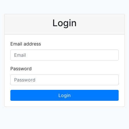
Login
Email address
Password
Login